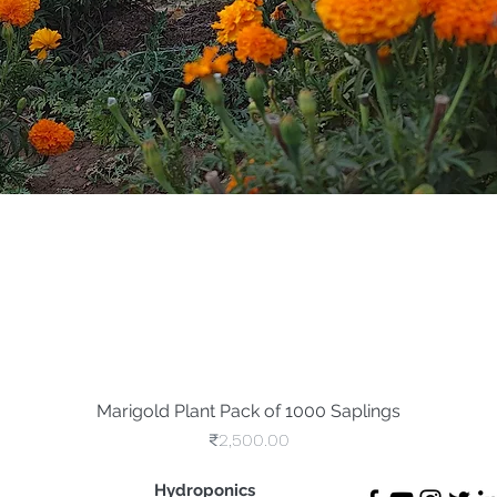
Marigold Plant Pack of 1000 Saplings
Quick View
Price
₹2,500.00
Hydroponics