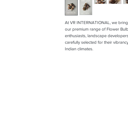
At VR INTERNATIONAL, we bring na
our premium range of Flower Bulbs
enthusiasts, landscape developers
carefully selected for their vibranc
Indian climates.