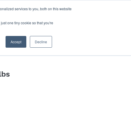
nalized services to you, both on this website
Log In
Blog
Book Online
just one tiny cookie so that you're
Accept
Decline
lbs