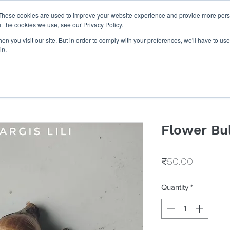
These cookies are used to improve your website experience and provide more perso
Get Quote
Businesses
Shop
Career
Know Us
t the cookies we use, see our Privacy Policy.
n you visit our site. But in order to comply with your preferences, we'll have to use 
in.
Flower Bu
Price
₹50.00
Quantity
*