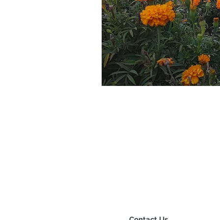
Contact Us