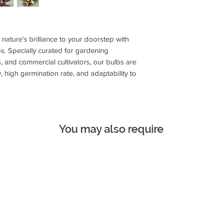
ture's brilliance to your doorstep with
. Specially curated for gardening
, and commercial cultivators, our bulbs are
y, high germination rate, and adaptability to
You may also require