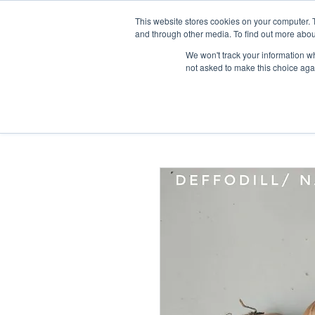
This website stores cookies on your computer. 
Home
and through other media. To find out more abou
We won't track your information whe
not asked to make this choice aga