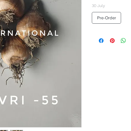
30 July
Pre-Order