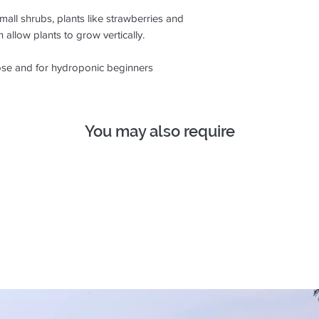
mall shrubs, plants like strawberries and
 allow plants to grow vertically.
ose and for hydroponic beginners
You may also require