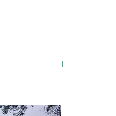
New Arrival