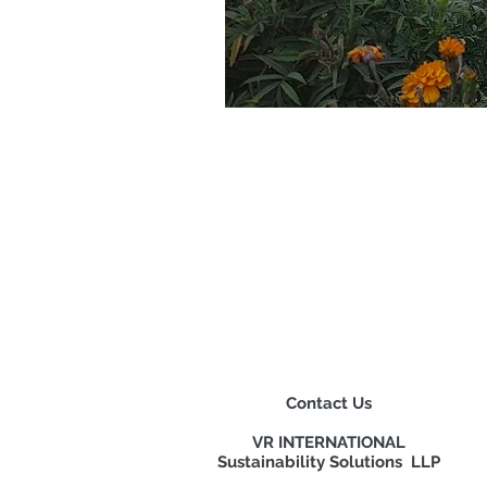
Contact Us
VR INTERNATIONAL
Sustainability Solutions LLP