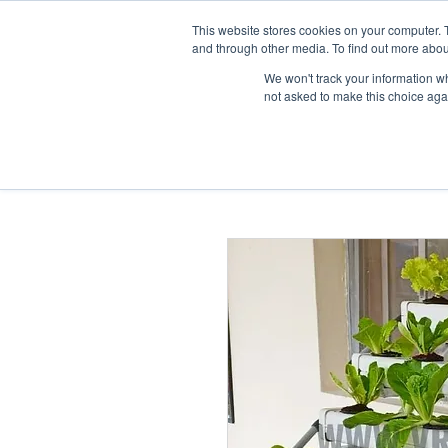
This website stores cookies on your computer. 
Home
and through other media. To find out more abou
We won't track your information whe
not asked to make this choice aga