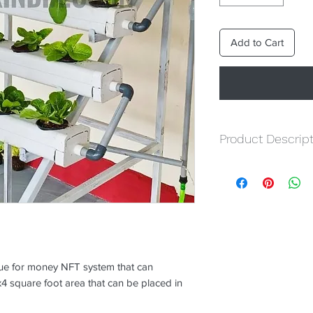
Add to Cart
Product Descript
NFT Channles :-
Ope
Joints.
Stand :-
Pre-fabricat
Motor :-
1 Nos water
Grow Medium :-
Tot
Nutrient :-
Total Hyd
Seedling Tray :-
1 No
lue for money NFT system that can
Netcups :-
54 nos
 square foot area that can be placed in
Seeds :- 5 Packs o