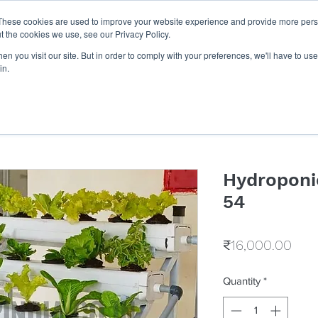
These cookies are used to improve your website experience and provide more perso
Get Quote
Businesses
Shop
Career
Know Us
t the cookies we use, see our Privacy Policy.
n you visit our site. But in order to comply with your preferences, we'll have to use 
in.
Hydroponi
54
Pric
₹16,000.00
Quantity
*