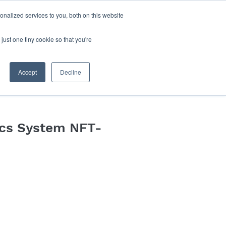
nalized services to you, both on this website
Log In
Blog
Book Online
just one tiny cookie so that you're
Accept
Decline
cs System NFT-
e