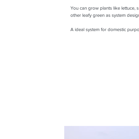
You can grow plants like lettuce, s
other leafy green as system design
A ideal system for domestic purp