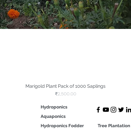
Marigold Plant Pack of 1000 Saplings
Quick View
Price
₹2,500.00
Hydroponics
Aquaponics
Hydroponics Fodder
Tree Plan
tation