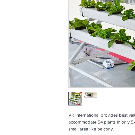
VR International provides best va
accommodate 54 plants in only 5x4
small area like balcony.