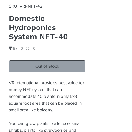
SKU: VRI-NFT-42
Domestic
Hydroponics
System NFT-40
Price
₹15,000.00
Out of Stock
VR International provides best value for
money NFT system that can
accommodate 40 plants in only 5x3
square foot area that can be placed in
small area like balcony.
You can grow plants like lettuce, small
shrubs, plants like strawberries and