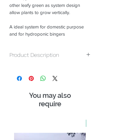
other leafy green as system design
allow plants to grow vertically.
A ideal system for domestic purpose
and for hydroponic bingers
Product Description
NFT Channles :-
Double layer,
Opennable, White color, all openales
Joints.
Stand :-
Pre-fabricated metal Stand.
You may also
Motor :-
1 Nos water motor.
Grow Medium :-
require
Total Grow Mix 5 Kg
Nutrient :-
Total Hydroponics Premix
100 gm
Seedling Tray :-
1 Nos Seedling Tray
New Arrival
Netcups :-
40 nos 2 inch and 3 inch
Seeds :- 5 Packs of Exotic Seeds