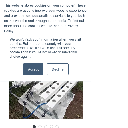
This website stores cookies on your computer. These
cookies are used to improve your website experience
and provide more personalized services to you, both
on this website and through other media. To find out
more about the cookies we use, see our Privacy
Policy.
We won't track your information when you visit
our site. But in order to comply with your
preferences, we'll have to use just one tiny
cookie so that you're not asked to make this
choice again.
Accept
Decline