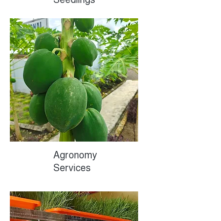
Agronomy
Services