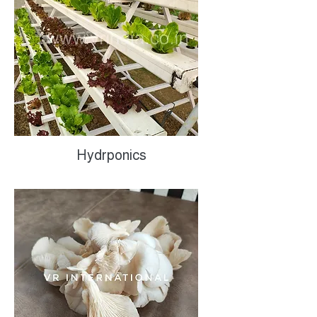
Hydrponics