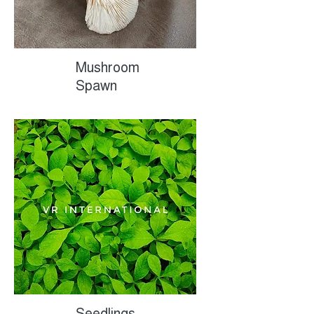
Mushroom
Spawn
Seedlings