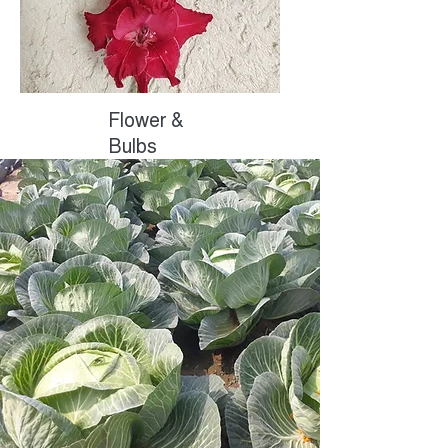
Flower &
Bulbs