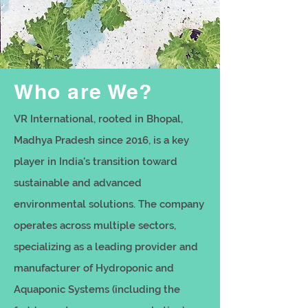
Who are We?
VR International, rooted in Bhopal,
Madhya Pradesh since 2016, is a key
player in India's transition toward
sustainable and advanced
environmental solutions. The company
operates across multiple sectors,
specializing as a leading provider and
manufacturer of Hydroponic and
Aquaponic Systems (including the