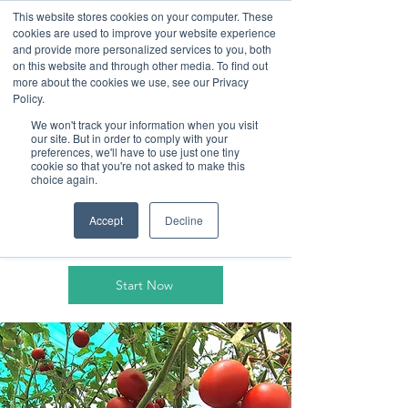
This website stores cookies on your computer. These
cookies are used to improve your website experience
and provide more personalized services to you, both
on this website and through other media. To find out
more about the cookies we use, see our Privacy
Policy.
We won't track your information when you visit
our site. But in order to comply with your
Cultivating a
preferences, we'll have to use just one tiny
cookie so that you're not asked to make this
choice again.
sustainable
future
Accept
Decline
Start Now