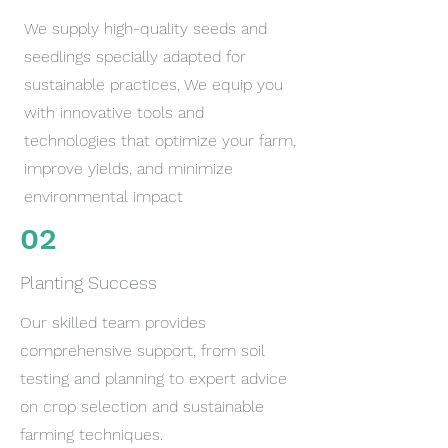
We supply high-quality seeds and
seedlings specially adapted for
sustainable practices, We equip you
with innovative tools and
technologies that optimize your farm,
improve yields, and minimize
environmental impact
02
Planting Success
Our skilled team provides
comprehensive support, from soil
testing and planning to expert advice
on crop selection and sustainable
farming techniques.