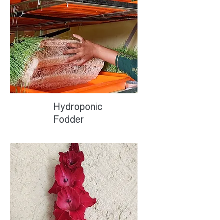
Hydroponic
Fodder