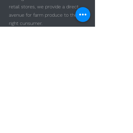
retail stores, we provide a direct
avenue for farm produce to the
right cunsumer.
Read More
Advancing
Hydroponics
Research-Driven
Innovation
Start Now