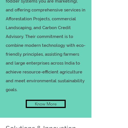
fodder systems you are marketing),
and offering comprehensive services in
Afforestation Projects, commercial
Landscaping, and Carbon Credit
Advisory. Their commitment is to
combine modern technology with eco-
friendly principles, assisting farmers
and large enterprises across India to
achieve resource-efficient agriculture
and meet environmental sustainability
goals.
Know More