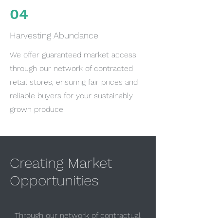
04
Harvesting Abundance
We offer guaranteed market access
through our network of contracted
retail stores, ensuring fair prices and
reliable buyers for your sustainably
grown produce
Creating Market
Opportunities
Through our network of contractual