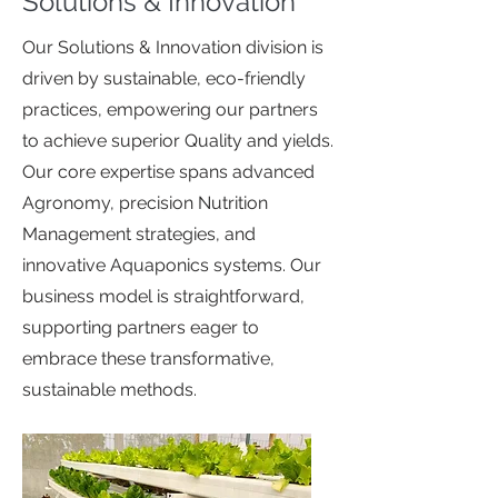
Solutions & Innovation
Our Solutions & Innovation division is
driven by sustainable, eco-friendly
practices, empowering our partners
to achieve superior Quality and yields.
Our core expertise spans advanced
Agronomy, precision Nutrition
Management strategies, and
innovative Aquaponics systems. Our
business model is straightforward,
supporting partners eager to
embrace these transformative,
sustainable methods.