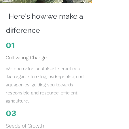
Here's how we make a
difference
01
Cultivating Change
We champion sustainable practices
like organic farming, hydroponics, and
aquaponics, guiding you towards
responsible and resource-efficient
agriculture.
03
Seeds of Growth