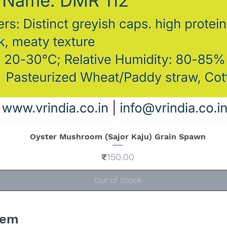
Oyster Mushroom (Sajor Kaju) Grain Spawn
Quick View
Price
₹150.00
Out of Stock
tem