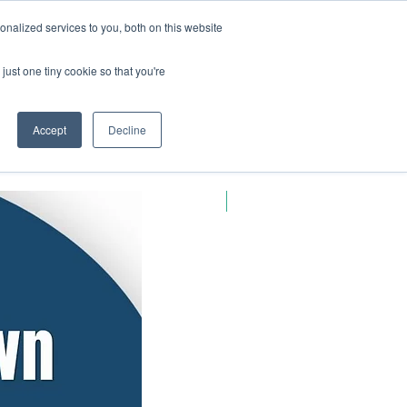
nalized services to you, both on this website
Log In
Blog
Book Online
just one tiny cookie so that you're
Accept
Decline
New Arrival