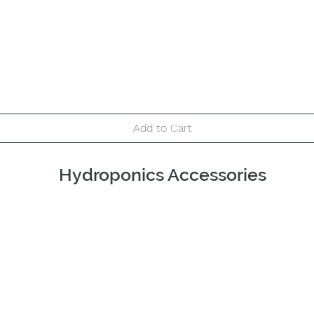
Quick View
Add to Cart
Hydroponics Accessories