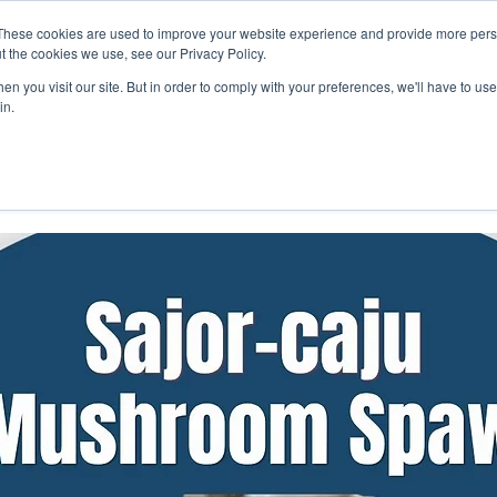
These cookies are used to improve your website experience and provide more perso
Get Quote
Businesses
Shop
Career
Know Us
t the cookies we use, see our Privacy Policy.
n you visit our site. But in order to comply with your preferences, we'll have to use 
in.
Hydroponic Nutrient