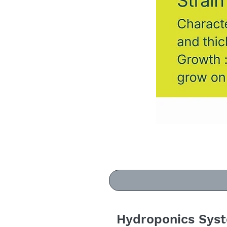
Hydroponics Sys