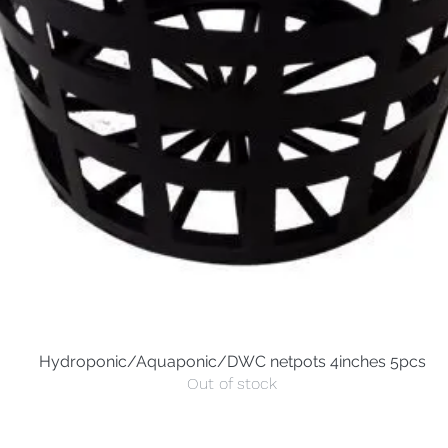
Hydroponic/Aquaponic/DWC netpots 4inches 5pcs
Quick View
Out of stock