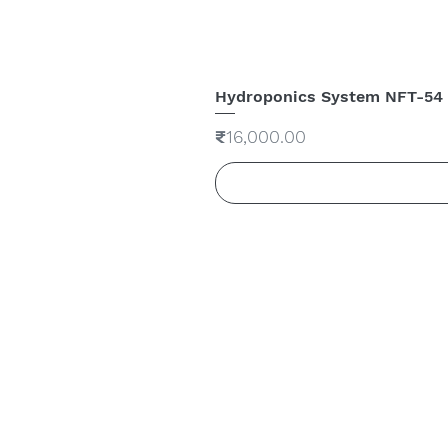
Hydroponics System NFT-54
Price
₹16,000.00