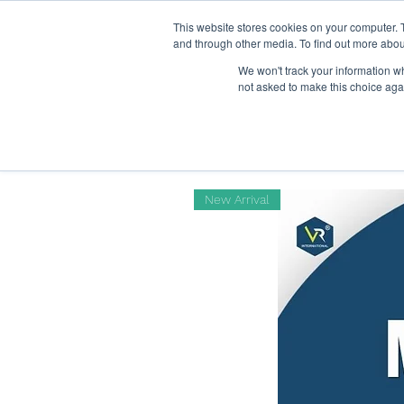
This website stores cookies on your computer. 
Home
and through other media. To find out more abou
We won't track your information whe
not asked to make this choice aga
New Arrival